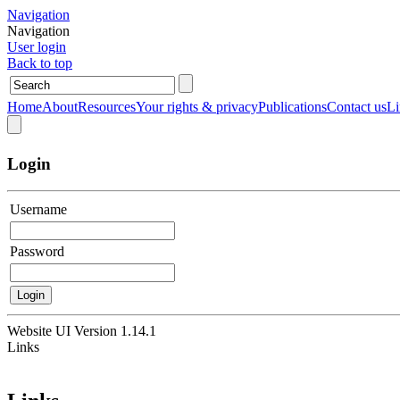
Navigation
Navigation
User login
Back to top
Home
About
Resources
Your rights & privacy
Publications
Contact us
Li
Login
Username
Password
Website UI Version
1.14.1
Links