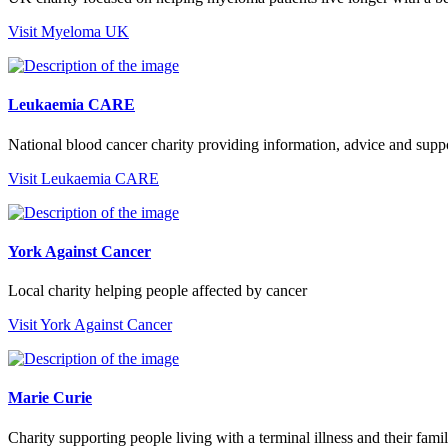
Visit Myeloma UK
Leukaemia CARE
National blood cancer charity providing information, advice and supp
Visit Leukaemia CARE
York Against Cancer
Local charity helping people affected by cancer
Visit York Against Cancer
Marie Curie
Charity supporting people living with a terminal illness and their famil