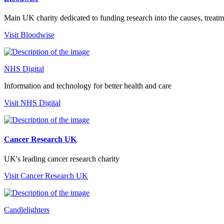
Main UK charity dedicated to funding research into the causes, trea
Visit Bloodwise
NHS Digital
Information and technology for better health and care
Visit NHS Digital
Cancer Research UK
UK's leading cancer research charity
Visit Cancer Research UK
Candlelighters