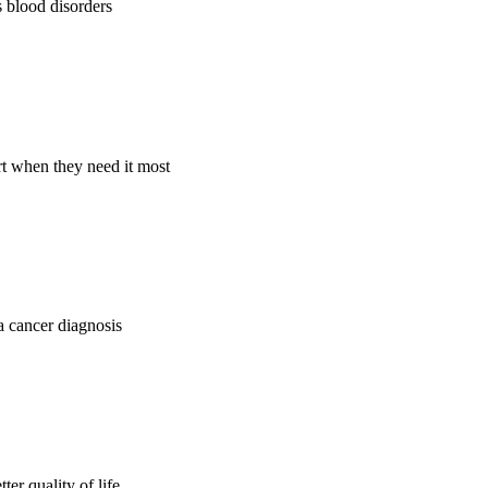
s blood disorders
rt when they need it most
 a cancer diagnosis
er quality of life