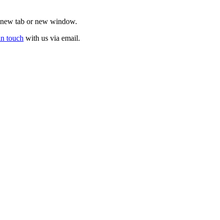
 a new tab or new window.
in touch
with us via email.