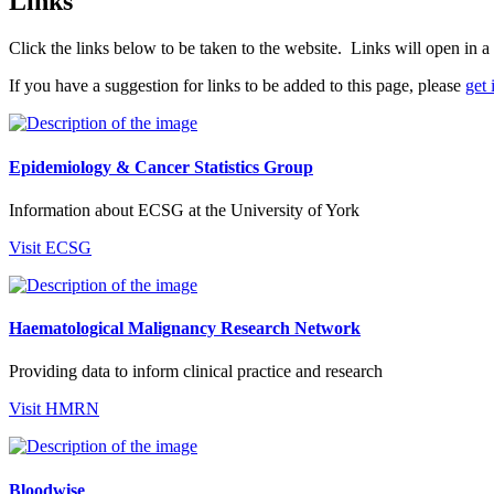
Links
Click the links below to be taken to the website. Links will open in
If you have a suggestion for links to be added to this page, please
get 
Epidemiology & Cancer Statistics Group
Information about ECSG at the University of York
Visit ECSG
Haematological Malignancy Research Network
Providing data to inform clinical practice and research
Visit HMRN
Bloodwise