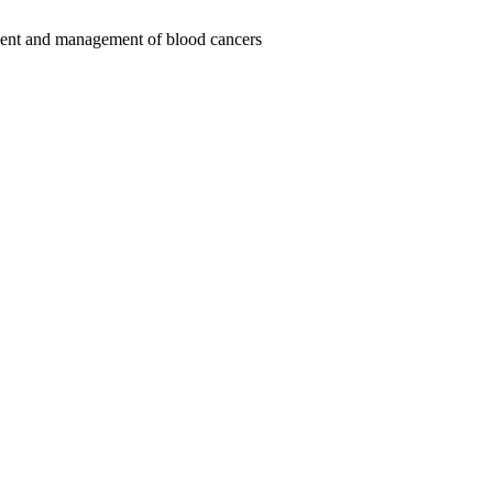
tment and management of blood cancers