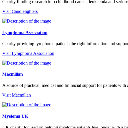
Charity funding research into childhood cancer, leukaemia and seriou
Visit Candlelighters
Lymphoma Association
Charity providing lymphoma patients the right information and suppo
Visit Lymphoma Association
Macmillan
A source of practical, medical and fininacial support for patients with
Visit Macmillan
Myeloma UK
UK charity focused on helping myeloma patients live longer with a bett