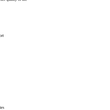
ort
ies